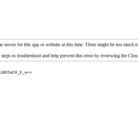
 server for this app or website at this time. There might be too much traf
 steps to troubleshoot and help prevent this error by reviewing the Cl