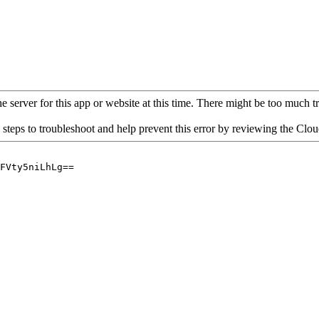
 server for this app or website at this time. There might be too much traf
 steps to troubleshoot and help prevent this error by reviewing the Cl