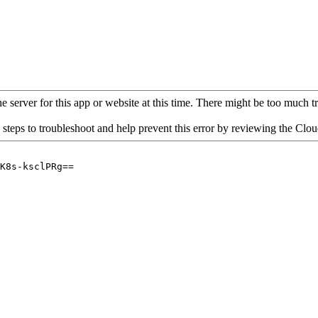
 server for this app or website at this time. There might be too much traf
 steps to troubleshoot and help prevent this error by reviewing the Cl