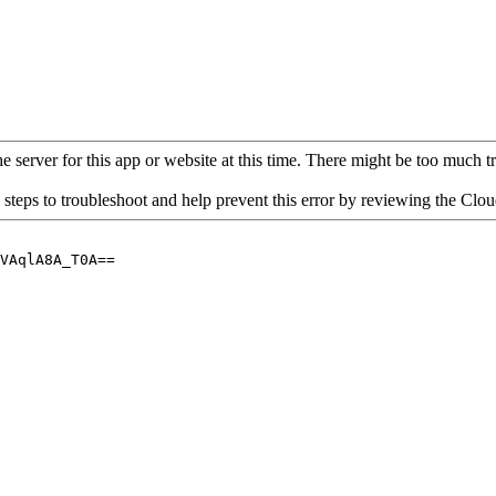
 server for this app or website at this time. There might be too much traf
 steps to troubleshoot and help prevent this error by reviewing the Cl