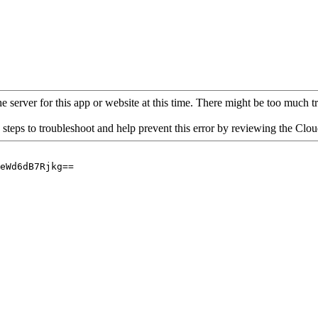
 server for this app or website at this time. There might be too much traf
 steps to troubleshoot and help prevent this error by reviewing the Cl