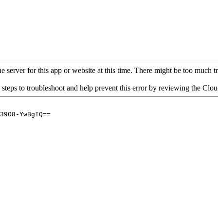
 server for this app or website at this time. There might be too much traf
 steps to troubleshoot and help prevent this error by reviewing the Cl