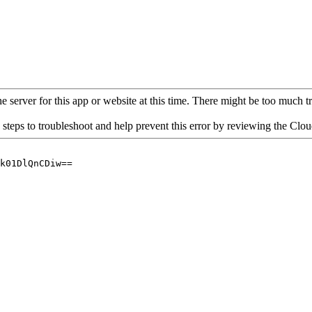
 server for this app or website at this time. There might be too much traf
 steps to troubleshoot and help prevent this error by reviewing the Cl