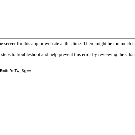
 server for this app or website at this time. There might be too much traf
 steps to troubleshoot and help prevent this error by reviewing the Cl