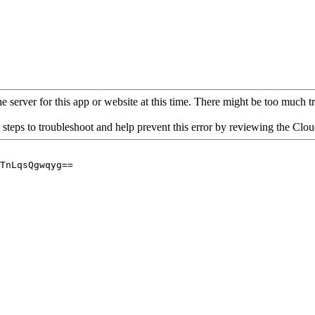
 server for this app or website at this time. There might be too much traf
 steps to troubleshoot and help prevent this error by reviewing the Cl