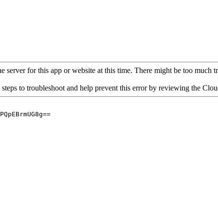
 server for this app or website at this time. There might be too much traf
 steps to troubleshoot and help prevent this error by reviewing the Cl