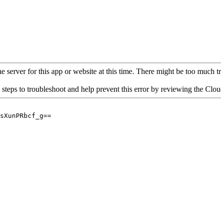
 server for this app or website at this time. There might be too much traf
 steps to troubleshoot and help prevent this error by reviewing the Cl