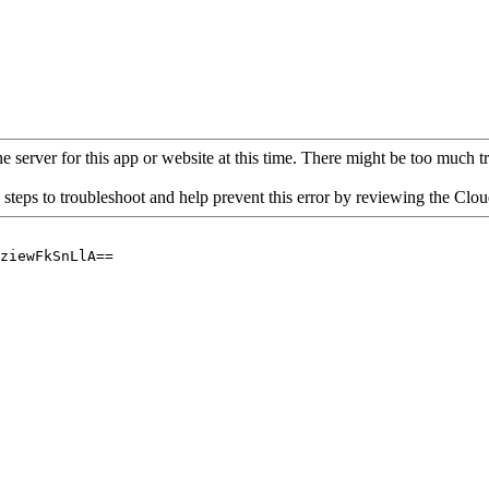
 server for this app or website at this time. There might be too much traf
 steps to troubleshoot and help prevent this error by reviewing the Cl