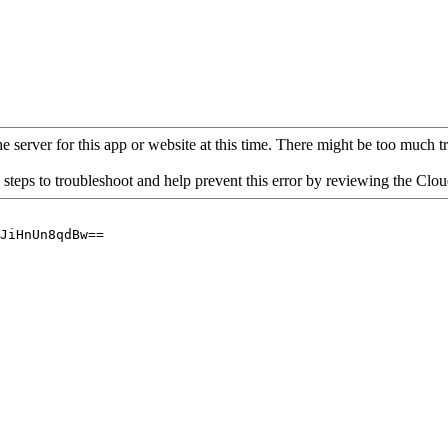
 server for this app or website at this time. There might be too much traf
 steps to troubleshoot and help prevent this error by reviewing the Cl