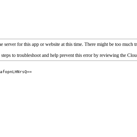
 server for this app or website at this time. There might be too much traf
 steps to troubleshoot and help prevent this error by reviewing the Cl