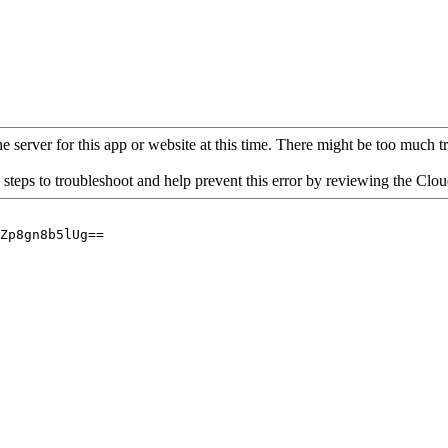
 server for this app or website at this time. There might be too much traf
 steps to troubleshoot and help prevent this error by reviewing the Cl