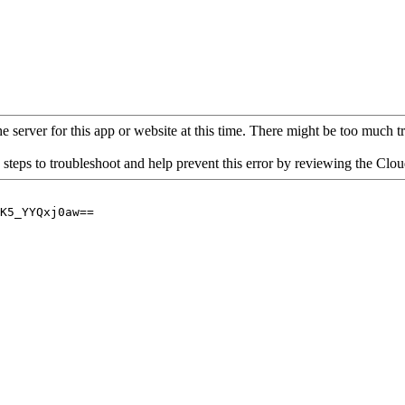
 server for this app or website at this time. There might be too much traf
 steps to troubleshoot and help prevent this error by reviewing the Cl