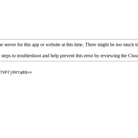
 server for this app or website at this time. There might be too much traf
 steps to troubleshoot and help prevent this error by reviewing the Cl