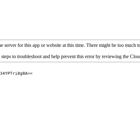
 server for this app or website at this time. There might be too much traf
 steps to troubleshoot and help prevent this error by reviewing the Cl