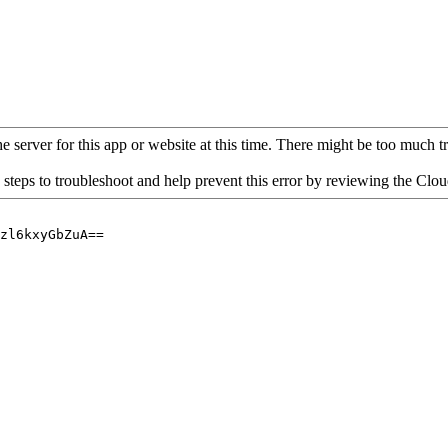
 server for this app or website at this time. There might be too much traf
 steps to troubleshoot and help prevent this error by reviewing the Cl