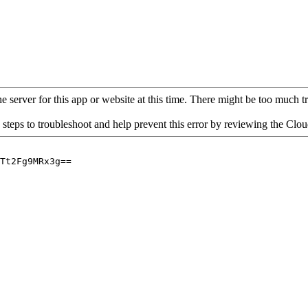
 server for this app or website at this time. There might be too much traf
 steps to troubleshoot and help prevent this error by reviewing the Cl