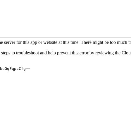
 server for this app or website at this time. There might be too much traf
 steps to troubleshoot and help prevent this error by reviewing the Cl