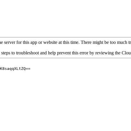
 server for this app or website at this time. There might be too much traf
 steps to troubleshoot and help prevent this error by reviewing the Cl