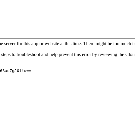
 server for this app or website at this time. There might be too much traf
 steps to troubleshoot and help prevent this error by reviewing the Cl