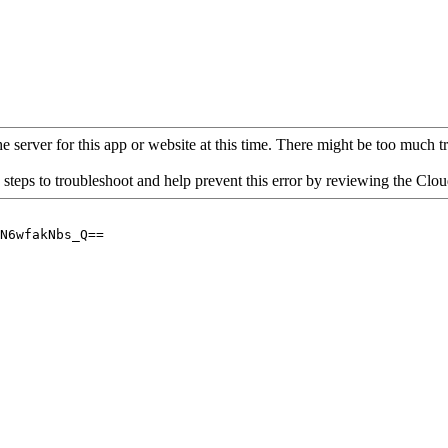
 server for this app or website at this time. There might be too much traf
 steps to troubleshoot and help prevent this error by reviewing the Cl