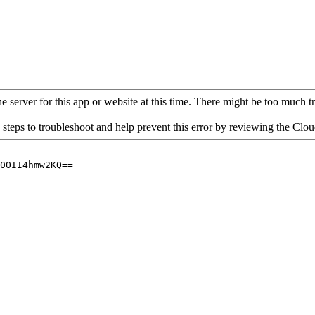
 server for this app or website at this time. There might be too much traf
 steps to troubleshoot and help prevent this error by reviewing the Cl