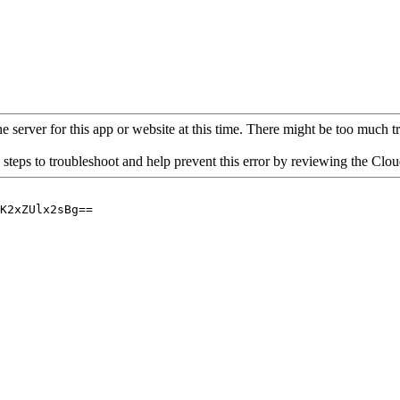
 server for this app or website at this time. There might be too much traf
 steps to troubleshoot and help prevent this error by reviewing the Cl