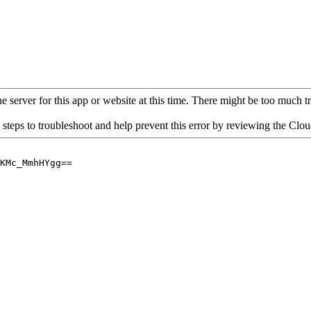
 server for this app or website at this time. There might be too much traf
 steps to troubleshoot and help prevent this error by reviewing the Cl