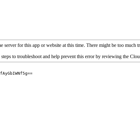
 server for this app or website at this time. There might be too much traf
 steps to troubleshoot and help prevent this error by reviewing the Cl