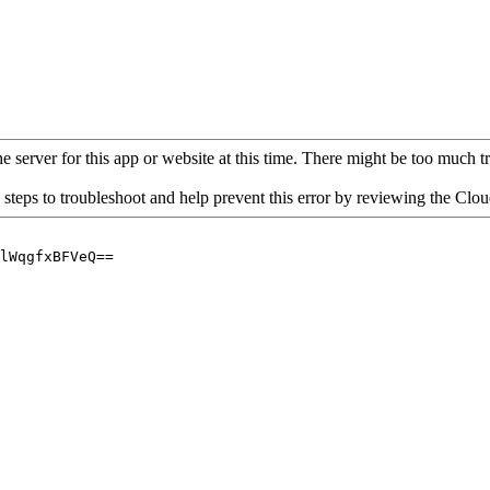
 server for this app or website at this time. There might be too much traf
 steps to troubleshoot and help prevent this error by reviewing the Cl