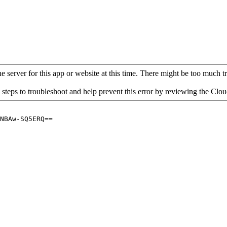
 server for this app or website at this time. There might be too much traf
 steps to troubleshoot and help prevent this error by reviewing the Cl