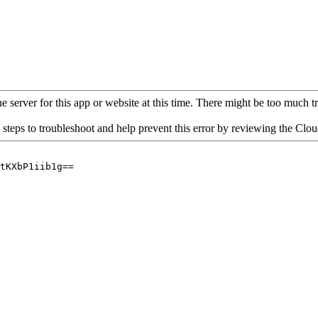
 server for this app or website at this time. There might be too much traf
 steps to troubleshoot and help prevent this error by reviewing the Cl