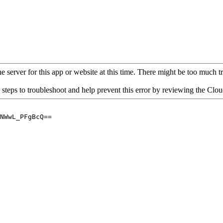
 server for this app or website at this time. There might be too much traf
 steps to troubleshoot and help prevent this error by reviewing the Cl