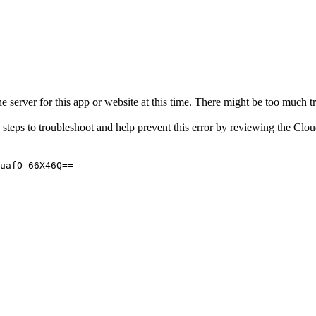
 server for this app or website at this time. There might be too much traf
 steps to troubleshoot and help prevent this error by reviewing the Cl