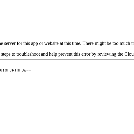
 server for this app or website at this time. There might be too much traf
 steps to troubleshoot and help prevent this error by reviewing the Cl