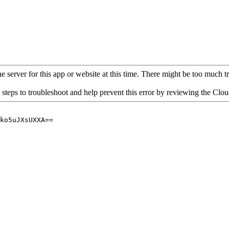
 server for this app or website at this time. There might be too much traf
 steps to troubleshoot and help prevent this error by reviewing the Cl