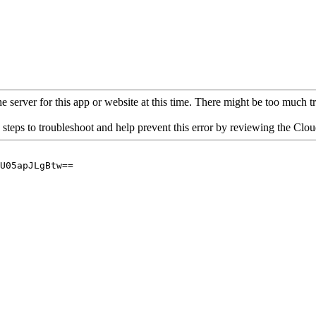
 server for this app or website at this time. There might be too much traf
 steps to troubleshoot and help prevent this error by reviewing the Cl