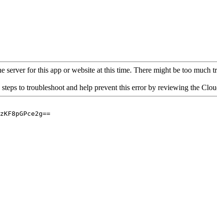
 server for this app or website at this time. There might be too much traf
 steps to troubleshoot and help prevent this error by reviewing the Cl