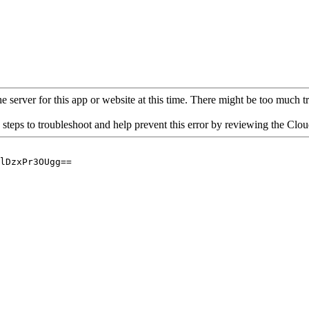
 server for this app or website at this time. There might be too much traf
 steps to troubleshoot and help prevent this error by reviewing the Cl