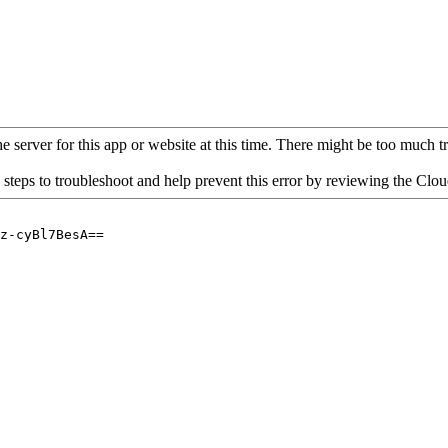
 server for this app or website at this time. There might be too much traf
 steps to troubleshoot and help prevent this error by reviewing the Cl