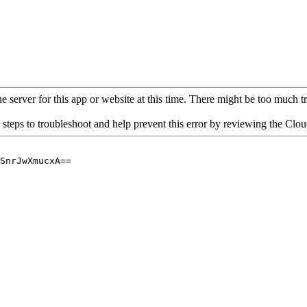
 server for this app or website at this time. There might be too much traf
 steps to troubleshoot and help prevent this error by reviewing the Cl