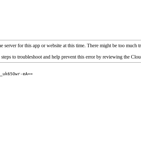
 server for this app or website at this time. There might be too much traf
 steps to troubleshoot and help prevent this error by reviewing the Cl