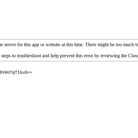
 server for this app or website at this time. There might be too much traf
 steps to troubleshoot and help prevent this error by reviewing the Cl