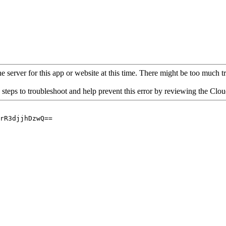
 server for this app or website at this time. There might be too much traf
 steps to troubleshoot and help prevent this error by reviewing the Cl