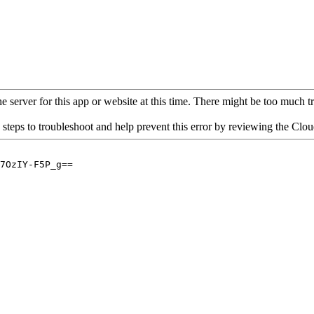
 server for this app or website at this time. There might be too much traf
 steps to troubleshoot and help prevent this error by reviewing the Cl