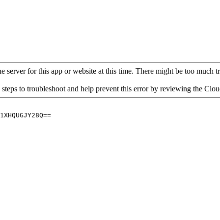
 server for this app or website at this time. There might be too much traf
 steps to troubleshoot and help prevent this error by reviewing the Cl