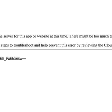
 server for this app or website at this time. There might be too much traf
 steps to troubleshoot and help prevent this error by reviewing the Cl