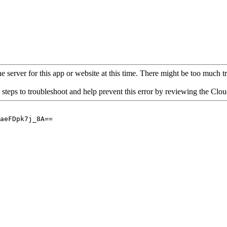
 server for this app or website at this time. There might be too much traf
 steps to troubleshoot and help prevent this error by reviewing the Cl