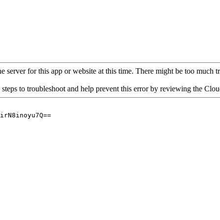
 server for this app or website at this time. There might be too much traf
 steps to troubleshoot and help prevent this error by reviewing the Cl