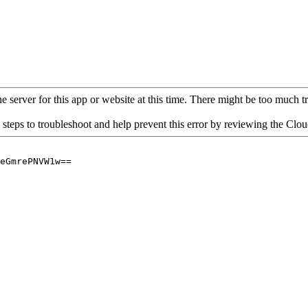
 server for this app or website at this time. There might be too much traf
 steps to troubleshoot and help prevent this error by reviewing the Cl