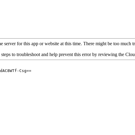
 server for this app or website at this time. There might be too much traf
 steps to troubleshoot and help prevent this error by reviewing the Cl